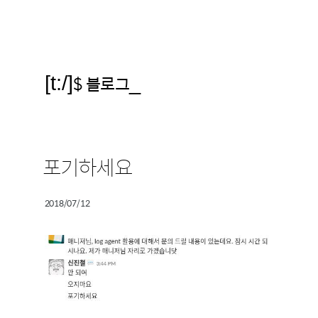
[t:/]
$ 블로그
_
포기하세요
2018/07/12