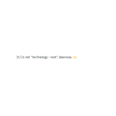
[t:/] is not "technology - root". dawnsea,
rss