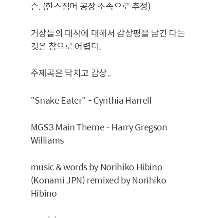
슨. (한스짐머 공장 소속으로 추정)
거장들의 대작에 대해서 감상평을 남긴 다는
것은 참으로 어렵다.
주제곡은 닥치고 감상..
"Snake Eater" - Cynthia Harrell
MGS3 Main Theme - Harry Gregson
Williams
music & words by Norihiko Hibino
(Konami JPN) remixed by Norihiko
Hibino