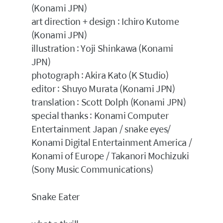
(Konami JPN)
art direction + design : Ichiro Kutome
(Konami JPN)
illustration : Yoji Shinkawa (Konami
JPN)
photograph : Akira Kato (K Studio)
editor : Shuyo Murata (Konami JPN)
translation : Scott Dolph (Konami JPN)
special thanks : Konami Computer
Entertainment Japan / snake eyes/
Konami Digital Entertainment America /
Konami of Europe / Takanori Mochizuki
(Sony Music Communications)
Snake Eater