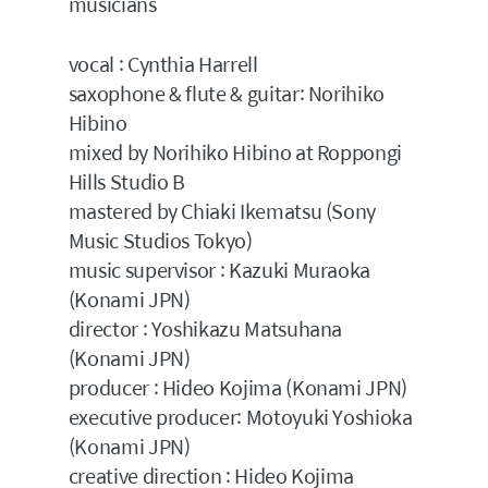
musicians
vocal : Cynthia Harrell
saxophone & flute & guitar: Norihiko
Hibino
mixed by Norihiko Hibino at Roppongi
Hills Studio B
mastered by Chiaki Ikematsu (Sony
Music Studios Tokyo)
music supervisor : Kazuki Muraoka
(Konami JPN)
director : Yoshikazu Matsuhana
(Konami JPN)
producer : Hideo Kojima (Konami JPN)
executive producer: Motoyuki Yoshioka
(Konami JPN)
creative direction : Hideo Kojima