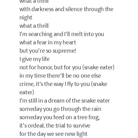
what a thrill
with darkness and silence through the
night
what a thrill
I'm searching and I'll melt into you
what a fear in my heart
but you're so supreme!
I give my life
not for honor, but for you (snake eater)
in my time there'll be no one else
crime, it's the way I fly to you (snake
eater)
I'm still in a dream of the snake eater
someday you go through the rain
someday you feed on a tree frog,
it's ordeal, the trial to survive
for the day we see new light