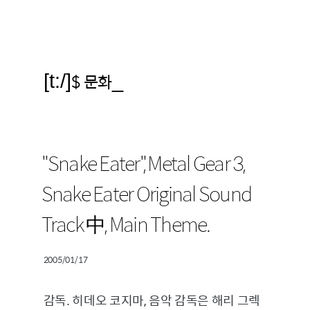
[t:/]
$ 문화
_
"Snake Eater", Metal Gear 3,
Snake Eater Original Sound
Track 中, Main Theme.
2005/01/17
감독. 히데오 코지마, 음악 감독은 해리 그렉