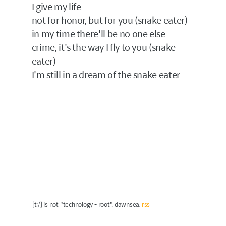
I give my life
not for honor, but for you (snake eater)
in my time there'll be no one else
crime, it's the way I fly to you (snake
eater)
I'm still in a dream of the snake eater
[t:/] is not "technology - root". dawnsea,
rss